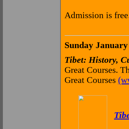
Admission is free
Sunday January 
Tibet: History, C
Great Courses. Th
Great Courses
(w
Tibe