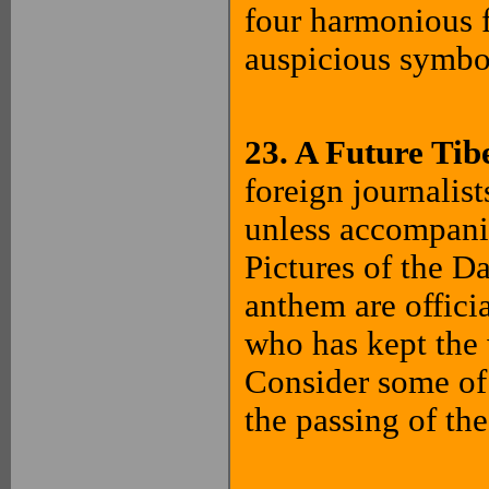
four harmonious f
auspicious symbo
23. A Future Ti
foreign journalis
unless accompani
Pictures of the D
anthem are offici
who has kept the w
Consider some of t
the passing of th