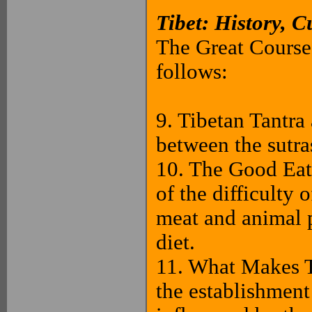
Tibet: History, C
The Great Courses
follows:
9. Tibetan Tantra
between the sutra
10. The Good Eat
of the difficulty 
meat and animal p
diet.
11. What Makes T
the establishmen