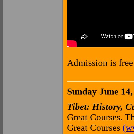
Admission is free
Sunday June 14,
Tibet: History, C
Great Courses. Th
Great Courses
(w