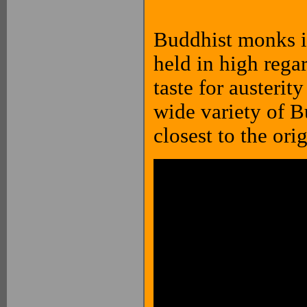
Buddhist monks in
held in high regar
taste for austeri
wide variety of B
closest to the ori