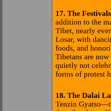
17. The Festival
addition to the m
Tibet, nearly eve
Losar, with dancin
foods, and honori
Tibetans are now 
quietly not celebr
forms of protest 
18. The Dalai L
Tenzin Gyatso—th