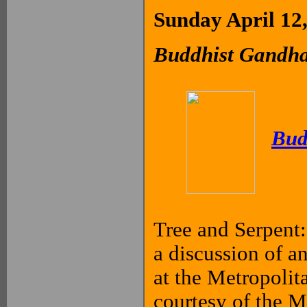
Sunday April 12
Buddhist Gandha
Bud
Tree and Serpent:
a discussion of a
at the Metropolit
courtesy of the 