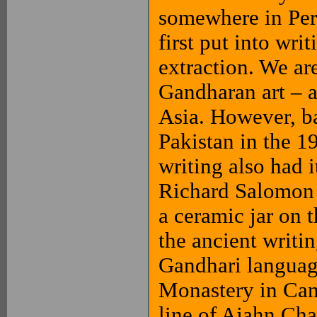
somewhere in Pers
first put into wr
extraction. We ar
Gandharan art – 
Asia. However, ba
Pakistan in the 19
writing also had 
Richard Salomon 
a ceramic jar on 
the ancient writi
Gandhari languag
Monastery in Can
line of Ajahn Cha