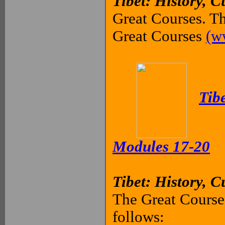
Tibet: History, C
Great Courses. Th
Great Courses
(w
Tibe
Modules 17-20
Tibet: History, C
The Great Courses
follows: