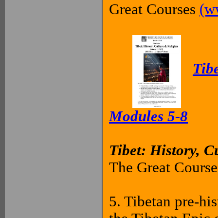
Great Courses
(w
Tibe
Modules 5-8
Tibet: History, C
The Great Courses
5. Tibetan pre-hi