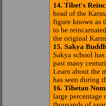
14. Tibet's Rein
head of the Karm
figure known as 
to be reincarnate
the original Karm
15. Sakya Budd
Sakya school has 
past many centurie
Learn about the m
has seen during th
16. Tibetan Nom
large percentage 
thousands of year