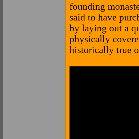
founding monaster
said to have purc
by laying out a qu
physically covere
historically true o