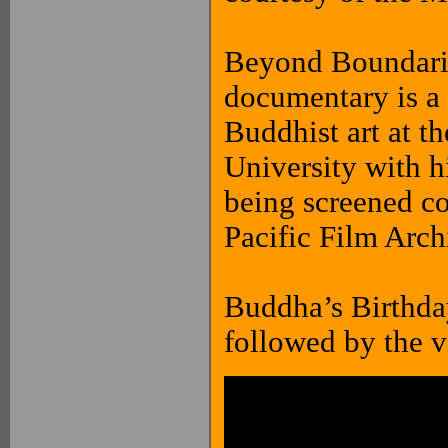
Beyond Boundarie
documentary is a 
Buddhist art at 
University with h
being screened c
Pacific Film Arch
Buddha’s Birthday
followed by the v