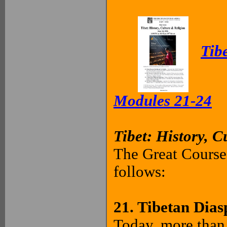
Tibe
Modules 21-24
Tibet: History, C
The Great Courses
follows:
21. Tibetan Dias
Today, more than