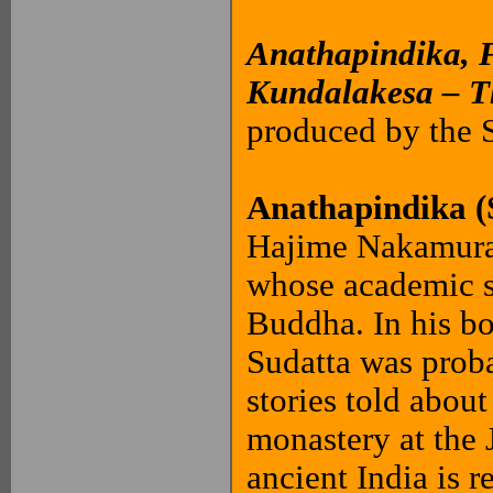
Anathapindika, 
Kundalakesa – T
produced by the
Anathapindika (
Hajime Nakamura 
whose academic sp
Buddha. In his b
Sudatta was proba
stories told abou
monastery at the J
ancient India is r