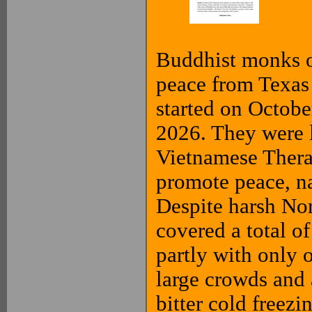
Buddhist monks of
peace from Texas
started on Octob
2026. They were 
Vietnamese Thera
promote peace, na
Despite harsh No
covered a total of
partly with only 
large crowds and 
bitter cold freezi