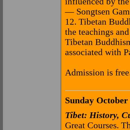
influenced by th
— Songtsen Gamp
12. Tibetan Budd
the teachings and
Tibetan Buddhism’
associated with
Admission is free
Sunday October 
Tibet: History, C
Great Courses. Th