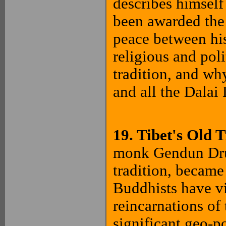
describes himsel
been awarded the 
peace between hi
religious and pol
tradition, and why
and all the Dala
19. Tibet's Old 
monk Gendun Drub
tradition, became
Buddhists have v
reincarnations of 
significant geo-p