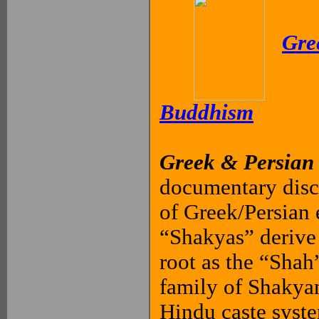
Gre
Buddhism
Greek & Persian
documentary disc
of Greek/Persian
“Shakyas” derive
root as the “Shah
family of Shakyam
Hindu caste syste