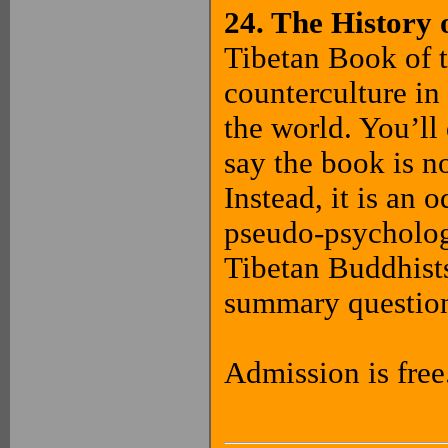
24. The History 
Tibetan Book of t
counterculture in
the world. You’ll
say the book is no
Instead, it is an
pseudo-psycholog
Tibetan Buddhists
summary question
Admission is free