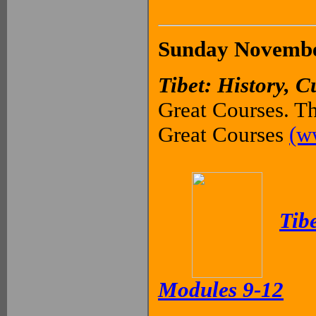
Sunday November
Tibet: History, C
Great Courses. Th
Great Courses
(w
Tibe
Modules 9-12