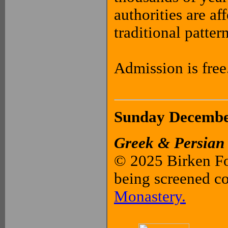
authorities are aff
traditional patter
Admission is free
Sunday December
Greek & Persian
© 2025 Birken Fo
being screened c
Monastery.