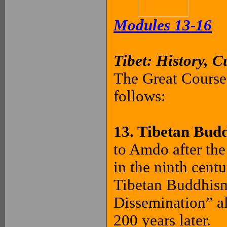
Modules 13-16
Tibet: History, C
The Great Courses
follows:
13. Tibetan Bud
to Amdo after the
in the ninth cent
Tibetan Buddhism
Dissemination” al
200 years later.