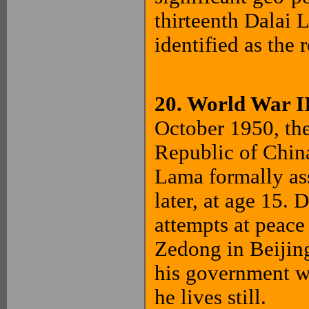
thirteenth Dalai
identified as the
20. World War I
October 1950, th
Republic of China
Lama formally ass
later, at age 15.
attempts at peac
Zedong in Beijing
his government wh
he lives still.