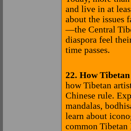
and live in at lea
about the issues 
—the Central Tib
diaspora feel the
time passes.
22. How Tibetan
how Tibetan artist
Chinese rule. Exp
mandalas, bodhisat
learn about icono
common Tibetan B