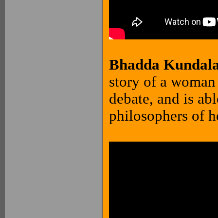
Bhadda Kundalak
story of a woman 
debate, and is ab
philosophers of h