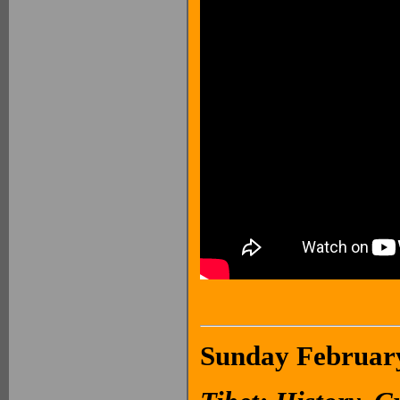
Sunday February