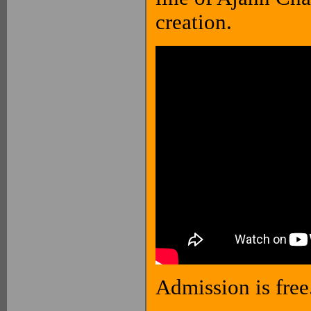
creation.
Admission is free