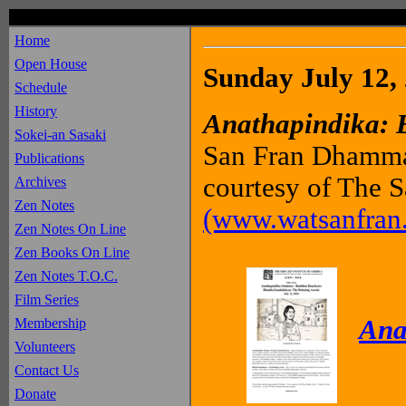
Home
Open House
Sunday July 12,
Schedule
History
Anathapindika: 
Sokei-an Sasaki
San Fran Dhammar
Publications
courtesy of The
Archives
Zen Notes
(www.watsanfran.
Zen Notes On Line
Zen Books On Line
Zen Notes T.O.C.
Film Series
Ana
Membership
Volunteers
Contact Us
Donate