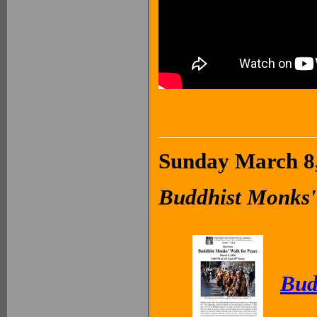
Sunday March 8,
Buddhist Monks'
Bud